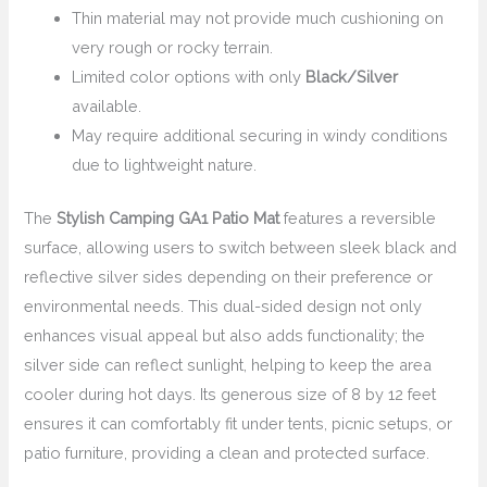
Thin material may not provide much cushioning on
very rough or rocky terrain.
Limited color options with only
Black/Silver
available.
May require additional securing in windy conditions
due to lightweight nature.
The
Stylish Camping GA1 Patio Mat
features a reversible
surface, allowing users to switch between sleek black and
reflective silver sides depending on their preference or
environmental needs. This dual-sided design not only
enhances visual appeal but also adds functionality; the
silver side can reflect sunlight, helping to keep the area
cooler during hot days. Its generous size of 8 by 12 feet
ensures it can comfortably fit under tents, picnic setups, or
patio furniture, providing a clean and protected surface.