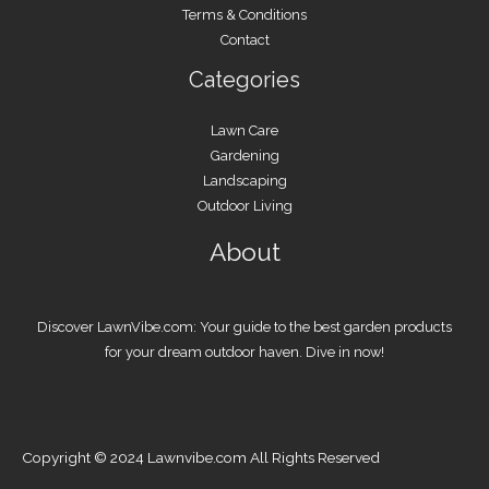
Terms & Conditions
Contact
Categories
Lawn Care
Gardening
Landscaping
Outdoor Living
About
Discover LawnVibe.com: Your guide to the best garden products
for your dream outdoor haven. Dive in now!
Copyright © 2024 Lawnvibe.com All Rights Reserved