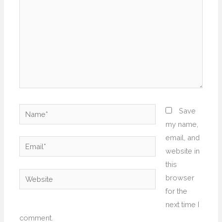
Name*
Save
my name,
email, and
Email*
website in
this
Website
browser
for the
next time I
comment.