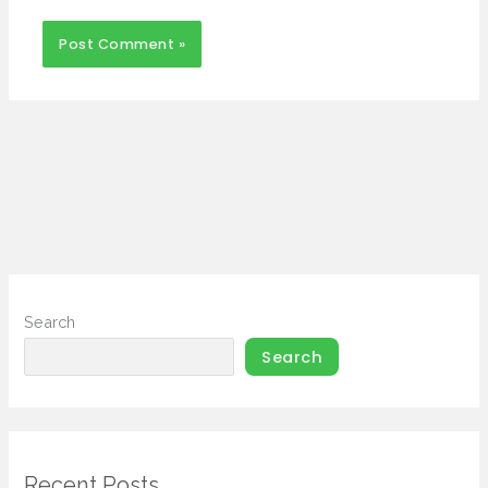
Search
Search
Recent Posts