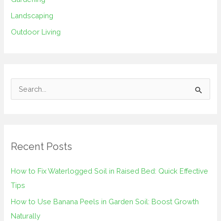
Landscaping
Outdoor Living
S
e
a
r
Recent Posts
c
h
How to Fix Waterlogged Soil in Raised Bed: Quick Effective
f
Tips
o
How to Use Banana Peels in Garden Soil: Boost Growth
r
Naturally
: