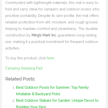
Constructed with lightweight materials, this mat is easy to
fold and carry, ideal for campers and outdoor lovers who
prioritize portability. Despite its slim profile, the mat offers
reliable protection from dirt, moisture, and rough ground,
helping to maintain comfort and cleanliness. The durable
construction by
Ming’s Mark Inc.
guarantees long-lasting
use, making it a practical investment for frequent outdoor
activities.
To buy this product, click
here
.
Camping Sleeping Pad
Related Posts:
Best Outdoor Pools for Summer: Top Family
Inflatable & Backyard Picks
Best Outdoor Statues for Garden: Unique Decor to
Brighten Your Yard