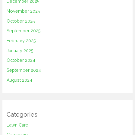
December 2025
November 2025
October 2025
September 2025
February 2025
January 2025
October 2024
September 2024
August 2024
Categories
Lawn Care
Gardening