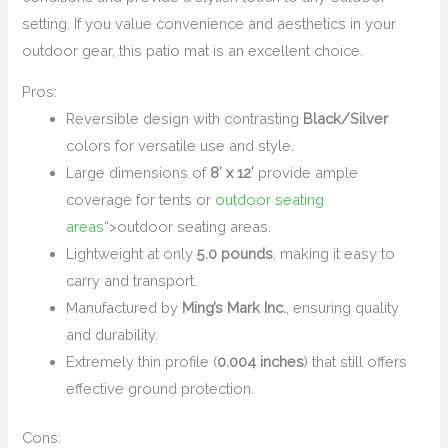
setting. If you value convenience and aesthetics in your
outdoor gear, this patio mat is an excellent choice.
Pros:
Reversible design with contrasting
Black/Silver
colors for versatile use and style.
Large dimensions of
8′ x 12′
provide ample
coverage for tents or
outdoor seating
areas
“>outdoor seating areas.
Lightweight at only
5.0 pounds
, making it easy to
carry and transport.
Manufactured by
Ming’s Mark Inc.
, ensuring quality
and durability.
Extremely thin profile (
0.004 inches
) that still offers
effective ground protection.
Cons: