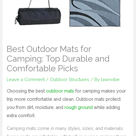
Best Outdoor Mats for
Camping: Top Durable and
Comfortable Picks
Leave a Comment
/
Outdoor Structures
/ By
lawnvibe
Choosing the best
outdoor mats
for camping makes your
trip more comfortable and clean. Outdoor mats protect
you from dirt, moisture, and
rough ground
while adding
extra comfort.
Camping mats come in many styles, sizes, and materials.