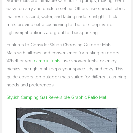
Some mats are inflatable with built-in pumps, making them
easy to carry and quick to set up. Others use special fabric
that resists sand, water, and fading under sunlight. Thick
mats provide extra cushioning for better sleep, while
lightweight options are great for backpacking.
Features to Consider When Choosing Outdoor Mats
Mats with pillows add convenience for resting outdoors.
Whether you
camp in tents
, use shower tents, or enjoy
picnics, the right mat keeps your space tidy and cozy. This
guide covers top outdoor mats suited for different camping
needs and preferences.
Stylish Camping Ga1 Reversible Graphic Patio Mat