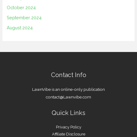
October 2024
September 2024
August 2024
Contact Info
LawnVibe is an online-only publication
contact@Lawnvibe.com
Quick Links
Privacy Policy
Affiliate Disclosure