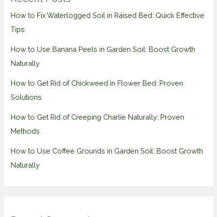
How to Fix Waterlogged Soil in Raised Bed: Quick Effective
Tips
How to Use Banana Peels in Garden Soil: Boost Growth
Naturally
How to Get Rid of Chickweed in Flower Bed: Proven
Solutions
How to Get Rid of Creeping Charlie Naturally: Proven
Methods
How to Use Coffee Grounds in Garden Soil: Boost Growth
Naturally