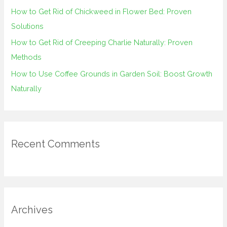
How to Get Rid of Chickweed in Flower Bed: Proven
Solutions
How to Get Rid of Creeping Charlie Naturally: Proven
Methods
How to Use Coffee Grounds in Garden Soil: Boost Growth
Naturally
Recent Comments
Archives