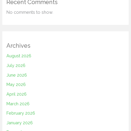
Recent Comments
No comments to show.
Archives
August 2026
July 2026
June 2026
May 2026
April 2026
March 2026
February 2026
January 2026