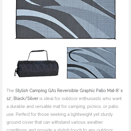
The
Stylish Camping GA1 Reversible Graphic Patio Mat-8′ x
12′, Black/Silver
is ideal for outdoor enthusiasts who want
a durable and versatile mat for camping, picnics, or patio
use. Perfect for those seeking a lightweight yet sturdy
ground cover that can withstand various weather
conditions and provide a stylish touch to any outdoor