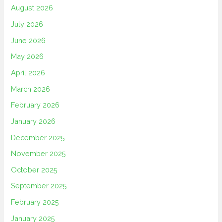
August 2026
July 2026
June 2026
May 2026
April 2026
March 2026
February 2026
January 2026
December 2025
November 2025
October 2025
September 2025
February 2025
January 2025