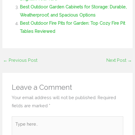
Best Outdoor Garden Cabinets for Storage: Durable,
Weatherproof, and Spacious Options
Best Outdoor Fire Pits for Garden: Top Cozy Fire Pit
Tables Reviewed
←
Previous Post
Next Post
→
Leave a Comment
Your email address will not be published.
Required
fields are marked
*
Type
here..