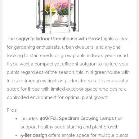
The
sagrynfp Indoor Greenhouse with Grow Lights
is ideal
for gardening enthusiasts, urban dwellers, and anyone
looking to start seeds or grow plants indoors year-round.
If you want a compact yet efficient solution to nurture your
plants regardless of the season, this mini greenhouse with
full spectrum grow lights is perfect for you. It is especially
suited for those with limited outdoor space who desire a
controlled environment for optimal plant growth.
Pros:
Includes
40W Full Spectrum Growing Lamps
that
support healthy seed starting and plant growth.
5-tier design
offers ample space for multiple plants