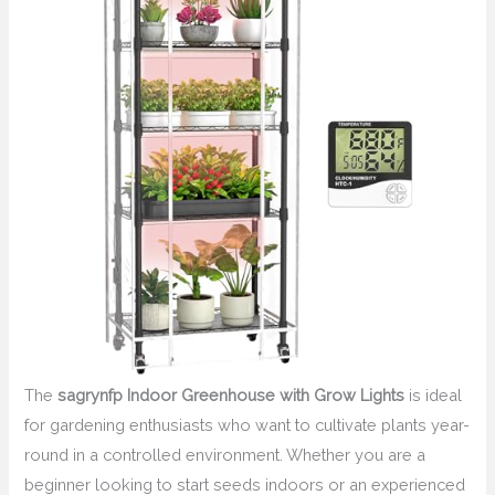
The
sagrynfp Indoor Greenhouse with Grow Lights
is ideal
for gardening enthusiasts who want to cultivate plants year-
round in a controlled environment. Whether you are a
beginner looking to start seeds indoors or an experienced