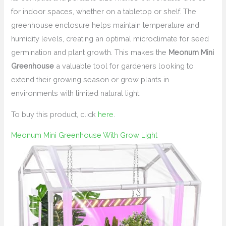
for indoor spaces, whether on a tabletop or shelf. The
greenhouse enclosure helps maintain temperature and
humidity levels, creating an optimal microclimate for seed
germination and plant growth. This makes the
Meonum Mini
Greenhouse
a valuable tool for gardeners looking to
extend their growing season or grow plants in
environments with limited natural light.
To buy this product, click
here
.
Meonum Mini Greenhouse With Grow Light