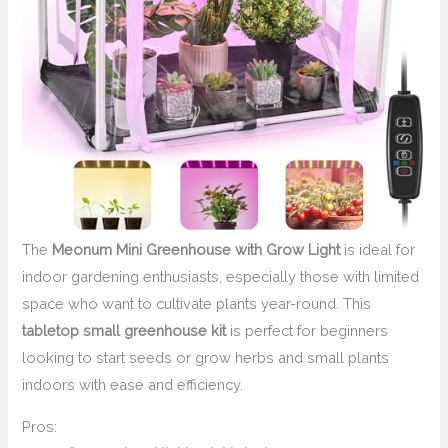
The
Meonum Mini Greenhouse with Grow Light
is ideal for
indoor gardening enthusiasts, especially those with limited
space who want to cultivate plants year-round. This
tabletop small greenhouse kit
is perfect for beginners
looking to start seeds or grow herbs and small plants
indoors with ease and efficiency.
Pros: