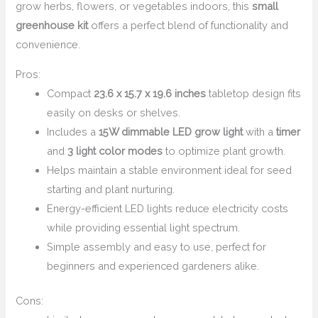
grow herbs, flowers, or vegetables indoors, this
small
greenhouse kit
offers a perfect blend of functionality and
convenience.
Pros:
Compact
23.6 x 15.7 x 19.6 inches
tabletop design fits
easily on desks or shelves.
Includes a
15W dimmable LED grow light
with a
timer
and
3 light color modes
to optimize plant growth.
Helps maintain a stable environment ideal for seed
starting and plant nurturing.
Energy-efficient LED lights reduce electricity costs
while providing essential light spectrum.
Simple assembly and easy to use, perfect for
beginners and experienced gardeners alike.
Cons: