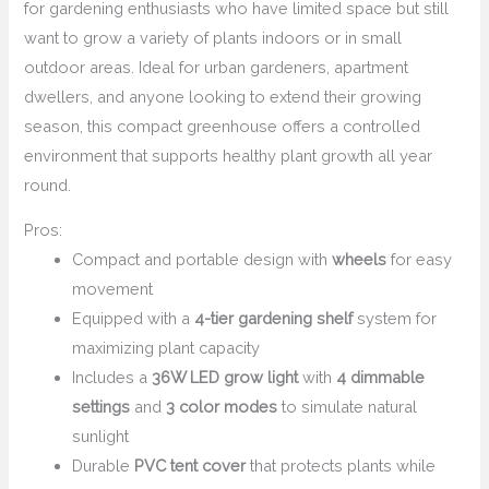
for gardening enthusiasts who have limited space but still
want to grow a variety of plants indoors or in small
outdoor areas. Ideal for urban gardeners, apartment
dwellers, and anyone looking to extend their growing
season, this compact greenhouse offers a controlled
environment that supports healthy plant growth all year
round.
Pros:
Compact and portable design with
wheels
for easy
movement
Equipped with a
4-tier gardening shelf
system for
maximizing plant capacity
Includes a
36W LED grow light
with
4 dimmable
settings
and
3 color modes
to simulate natural
sunlight
Durable
PVC tent cover
that protects plants while