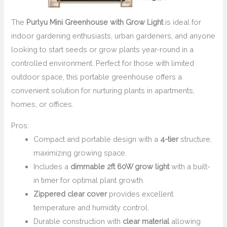
The
Purlyu Mini Greenhouse with Grow Light
is ideal for
indoor gardening enthusiasts, urban gardeners, and anyone
looking to start seeds or grow plants year-round in a
controlled environment. Perfect for those with limited
outdoor space, this portable greenhouse offers a
convenient solution for nurturing plants in apartments,
homes, or offices.
Pros:
Compact and portable design with a
4-tier
structure,
maximizing growing space.
Includes a
dimmable 2ft 60W grow light
with a built-
in timer for optimal plant growth.
Zippered clear cover
provides excellent
temperature and humidity control.
Durable construction with
clear material
allowing