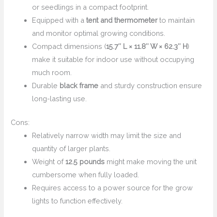
or seedlings in a compact footprint.
Equipped with a
tent and thermometer
to maintain
and monitor optimal growing conditions.
Compact dimensions (
15.7″ L × 11.8″ W × 62.3″ H
)
make it suitable for indoor use without occupying
much room.
Durable
black frame
and sturdy construction ensure
long-lasting use.
Cons:
Relatively narrow width may limit the size and
quantity of larger plants.
Weight of
12.5 pounds
might make moving the unit
cumbersome when fully loaded.
Requires access to a power source for the grow
lights to function effectively.