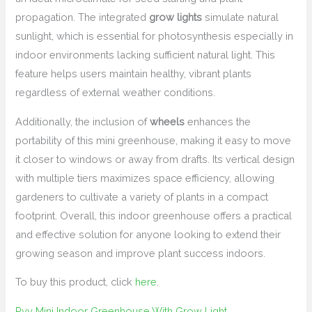
propagation. The integrated
grow lights
simulate natural
sunlight, which is essential for photosynthesis especially in
indoor environments lacking sufficient natural light. This
feature helps users maintain healthy, vibrant plants
regardless of external weather conditions.
Additionally, the inclusion of
wheels
enhances the
portability of this mini greenhouse, making it easy to move
it closer to windows or away from drafts. Its vertical design
with multiple tiers maximizes space efficiency, allowing
gardeners to cultivate a variety of plants in a compact
footprint. Overall, this indoor greenhouse offers a practical
and effective solution for anyone looking to extend their
growing season and improve plant success indoors.
To buy this product, click
here
.
Pyy Mini Indoor Greenhouse With Grow Light