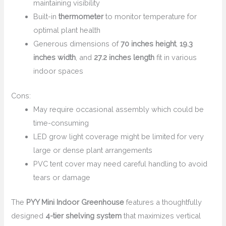
maintaining visibility
Built-in
thermometer
to monitor temperature for
optimal plant health
Generous dimensions of
70 inches height
,
19.3
inches width
, and
27.2 inches length
fit in various
indoor spaces
Cons:
May require occasional assembly which could be
time-consuming
LED grow light coverage might be limited for very
large or dense plant arrangements
PVC tent cover may need careful handling to avoid
tears or damage
The
PYY Mini Indoor Greenhouse
features a thoughtfully
designed
4-tier shelving system
that maximizes vertical