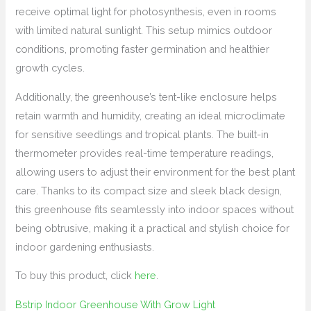
receive optimal light for photosynthesis, even in rooms
with limited natural sunlight. This setup mimics outdoor
conditions, promoting faster germination and healthier
growth cycles.
Additionally, the greenhouse’s tent-like enclosure helps
retain warmth and humidity, creating an ideal microclimate
for sensitive seedlings and tropical plants. The built-in
thermometer provides real-time temperature readings,
allowing users to adjust their environment for the best plant
care. Thanks to its compact size and sleek black design,
this greenhouse fits seamlessly into indoor spaces without
being obtrusive, making it a practical and stylish choice for
indoor gardening enthusiasts.
To buy this product, click
here
.
Bstrip Indoor Greenhouse With Grow Light