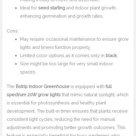
Ideal for
seed starting
and indoor plant growth,
enhancing germination and growth rates.
Cons:
May require occasional maintenance to ensure grow
lights and timers function properly.
Limited color options as it comes only in
black
.
Size might be too large for very small indoor
spaces.
The
Bstrip Indoor Greenhouse
is equipped with
full
spectrum 20W grow lights
that mimic natural sunlight, which
is essential for photosynthesis and healthy plant
development. The built-in timer ensures that plants receive
consistent light cycles, reducing the need for manual
adjustments and promoting better growth outcomes. This
feature is especially beneficial for busy gardeners who