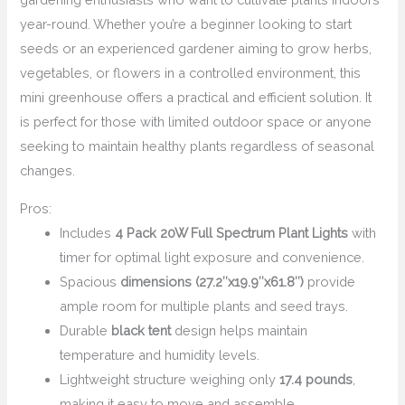
year-round. Whether you’re a beginner looking to start
seeds or an experienced gardener aiming to grow herbs,
vegetables, or flowers in a controlled environment, this
mini greenhouse offers a practical and efficient solution. It
is perfect for those with limited outdoor space or anyone
seeking to maintain healthy plants regardless of seasonal
changes.
Pros:
Includes
4 Pack 20W Full Spectrum Plant Lights
with
timer for optimal light exposure and convenience.
Spacious
dimensions (27.2″x19.9″x61.8″)
provide
ample room for multiple plants and seed trays.
Durable
black tent
design helps maintain
temperature and humidity levels.
Lightweight structure weighing only
17.4 pounds
,
making it easy to move and assemble.