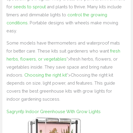
for
seeds to sprout
and plants to thrive. Many kits include
timers and dimmable lights to
control the growing
conditions
. Portable designs with wheels make moving
easy.
Some models have thermometers and waterproof mats
for better care. These kits suit gardeners who want
fresh
herbs, flowers, or vegetables
“>fresh herbs, flowers, or
vegetables inside. They save space and bring nature
indoors.
Choosing the right kit
“>Choosing the right kit
depends on size, light power, and features. This guide
covers the best greenhouse kits with grow lights for
indoor gardening success.
Sagrynfp Indoor Greenhouse With Grow Lights