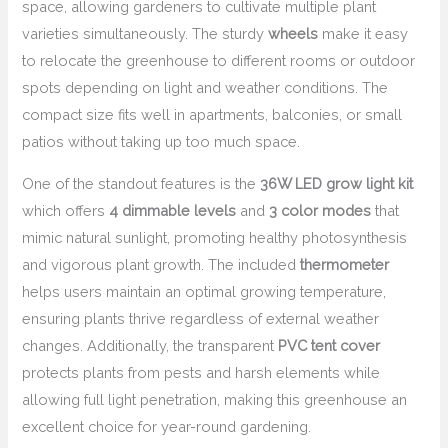
space, allowing gardeners to cultivate multiple plant
varieties simultaneously. The sturdy
wheels
make it easy
to relocate the greenhouse to different rooms or outdoor
spots depending on light and weather conditions. The
compact size fits well in apartments, balconies, or small
patios without taking up too much space.
One of the standout features is the
36W LED grow light kit
which offers
4 dimmable levels
and
3 color modes
that
mimic natural sunlight, promoting healthy photosynthesis
and vigorous plant growth. The included
thermometer
helps users maintain an optimal growing temperature,
ensuring plants thrive regardless of external weather
changes. Additionally, the transparent
PVC tent cover
protects plants from pests and harsh elements while
allowing full light penetration, making this greenhouse an
excellent choice for year-round gardening.