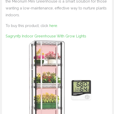
the Meonum Mini Greenhouse is a smart solution for those
wanting a low-maintenance, effective way to nurture plants
indoors.
To buy this product, click
here
.
Sagrynfp Indoor Greenhouse With Grow Lights