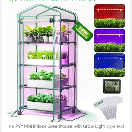
The
PYY Mini Indoor Greenhouse with Grow Light
is perfect