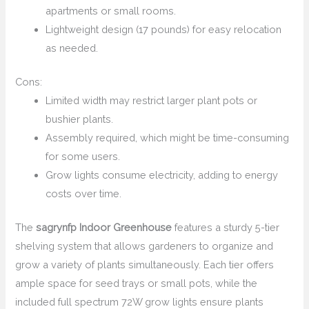
apartments or small rooms.
Lightweight design (17 pounds) for easy relocation
as needed.
Cons:
Limited width may restrict larger plant pots or
bushier plants.
Assembly required, which might be time-consuming
for some users.
Grow lights consume electricity, adding to energy
costs over time.
The
sagrynfp Indoor Greenhouse
features a sturdy 5-tier
shelving system that allows gardeners to organize and
grow a variety of plants simultaneously. Each tier offers
ample space for seed trays or small pots, while the
included full spectrum 72W grow lights ensure plants