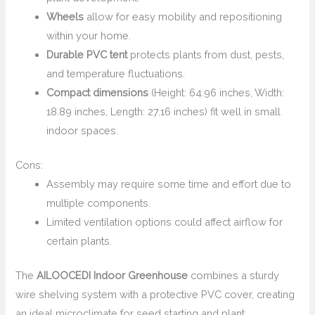
Wheels
allow for easy mobility and repositioning
within your home.
Durable PVC tent
protects plants from dust, pests,
and temperature fluctuations.
Compact dimensions
(Height: 64.96 inches, Width:
18.89 inches, Length: 27.16 inches) fit well in small
indoor spaces.
Cons:
Assembly may require some time and effort due to
multiple components.
Limited ventilation options could affect airflow for
certain plants.
The
AILOOCEDI Indoor Greenhouse
combines a sturdy
wire shelving system with a protective PVC cover, creating
an ideal microclimate for seed starting and plant