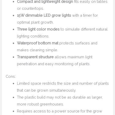
Compact and lightweight design
fits easily on tables
or countertops.
15W dimmable LED grow lights
with a timer for
optimal plant growth.
Three light color modes
to simulate different natural
lighting conditions.
Waterproof bottom mat
protects surfaces and
makes cleaning simple.
Transparent structure
allows maximum light
penetration and easy monitoring of plants.
Cons:
Limited space restricts the size and number of plants
that can be grown simultaneously.
The plastic build may not be as durable as larger,
more robust greenhouses.
Requires access to a power source for the grow