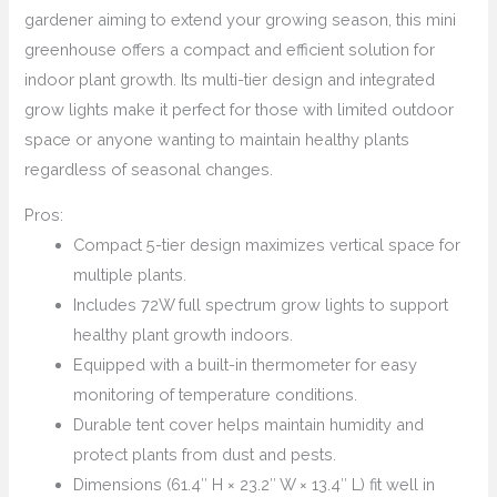
gardener aiming to extend your growing season, this mini
greenhouse offers a compact and efficient solution for
indoor plant growth. Its multi-tier design and integrated
grow lights make it perfect for those with limited outdoor
space or anyone wanting to maintain healthy plants
regardless of seasonal changes.
Pros:
Compact 5-tier design maximizes vertical space for
multiple plants.
Includes 72W full spectrum grow lights to support
healthy plant growth indoors.
Equipped with a built-in thermometer for easy
monitoring of temperature conditions.
Durable tent cover helps maintain humidity and
protect plants from dust and pests.
Dimensions (61.4″ H × 23.2″ W × 13.4″ L) fit well in