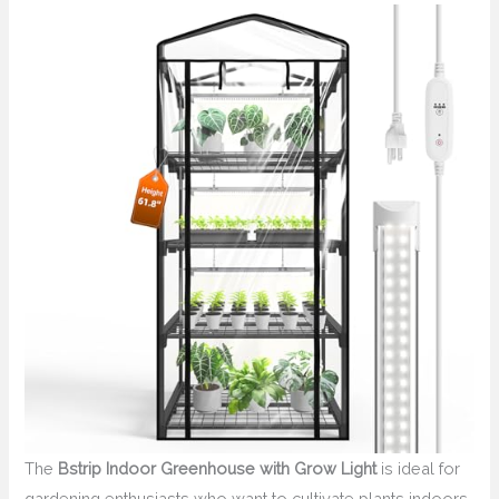
The
Bstrip Indoor Greenhouse with Grow Light
is ideal for
gardening enthusiasts who want to cultivate plants indoors