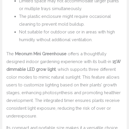
Limited space may not accommodate larger plants
or multiple trays simultaneously.
The plastic enclosure might require occasional
cleaning to prevent mold buildup.
Not suitable for outdoor use or in areas with high
humidity without additional ventilation.
The
Meonum Mini Greenhouse
offers a thoughtfully
designed indoor gardening experience with its built-in
15W
dimmable LED grow light
, which supports three different
color modes to mimic natural sunlight. This feature allows
users to customize lighting based on their plants’ growth
stages, enhancing photosynthesis and promoting healthier
development. The integrated timer ensures plants receive
consistent light exposure, reducing the risk of over or
underexposure.
Its compact and portable size makes it a versatile choice