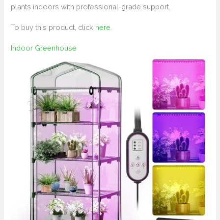
plants indoors with professional-grade support.
To buy this product, click
here
.
Indoor Greenhouse