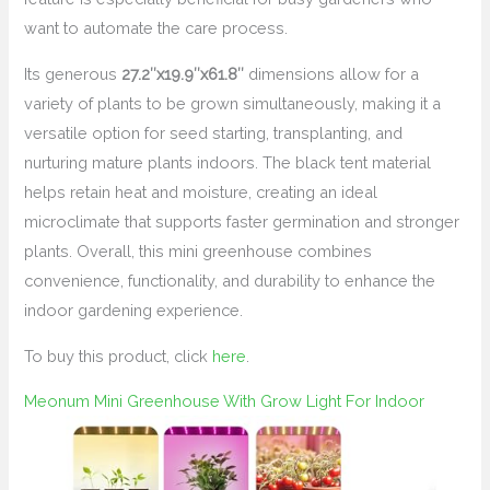
want to automate the care process.
Its generous
27.2″x19.9″x61.8″
dimensions allow for a
variety of plants to be grown simultaneously, making it a
versatile option for seed starting, transplanting, and
nurturing mature plants indoors. The black tent material
helps retain heat and moisture, creating an ideal
microclimate that supports faster germination and stronger
plants. Overall, this mini greenhouse combines
convenience, functionality, and durability to enhance the
indoor gardening experience.
To buy this product, click
here
.
Meonum Mini Greenhouse With Grow Light For Indoor