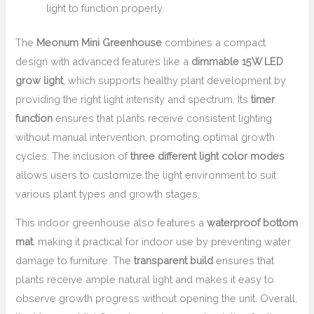
light to function properly.
The
Meonum Mini Greenhouse
combines a compact
design with advanced features like a
dimmable 15W LED
grow light
, which supports healthy plant development by
providing the right light intensity and spectrum. Its
timer
function
ensures that plants receive consistent lighting
without manual intervention, promoting optimal growth
cycles. The inclusion of
three different light color modes
allows users to customize the light environment to suit
various plant types and growth stages.
This indoor greenhouse also features a
waterproof bottom
mat
, making it practical for indoor use by preventing water
damage to furniture. The
transparent build
ensures that
plants receive ample natural light and makes it easy to
observe growth progress without opening the unit. Overall,