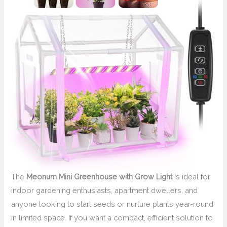
The
Meonum Mini Greenhouse with Grow Light
is ideal for
indoor gardening enthusiasts, apartment dwellers, and
anyone looking to start seeds or nurture plants year-round
in limited space. If you want a compact, efficient solution to