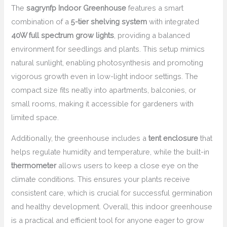
The
sagrynfp Indoor Greenhouse
features a smart
combination of a
5-tier shelving system
with integrated
40W full spectrum grow lights
, providing a balanced
environment for seedlings and plants. This setup mimics
natural sunlight, enabling photosynthesis and promoting
vigorous growth even in low-light indoor settings. The
compact size fits neatly into apartments, balconies, or
small rooms, making it accessible for gardeners with
limited space.
Additionally, the greenhouse includes a
tent enclosure
that
helps regulate humidity and temperature, while the built-in
thermometer
allows users to keep a close eye on the
climate conditions. This ensures your plants receive
consistent care, which is crucial for successful germination
and healthy development. Overall, this indoor greenhouse
is a practical and efficient tool for anyone eager to grow