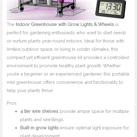
The
Indoor Greenhouse with Grow Lights & Wheels
is
perfect for gardening enthusiasts who want to start seeds
or nurture plants year-round indoors. Ideal for those with
limited outdoor space or living in colder climates, this
compact yet efficient greenhouse kit provides a controlled
environment to promote healthy plant growth. Whether
you’re a beginner or an experienced gardener, this portable
mini greenhouse offers convenience and functionality to
help your plants thrive.
Pros:
4 tier wire shelves
provide ample space for multiple
plants and seedlings.
Built-in grow lights
ensure optimal light exposure for
plant development.