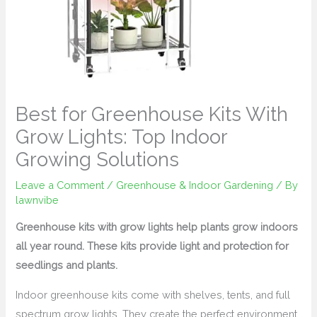
Best for Greenhouse Kits With
Grow Lights: Top Indoor
Growing Solutions
Leave a Comment
/
Greenhouse & Indoor Gardening
/ By
lawnvibe
Greenhouse kits with grow lights help plants grow indoors
all year round. These kits provide light and protection for
seedlings and plants.
Indoor greenhouse kits come with shelves, tents, and full
spectrum grow lights. They create the perfect environment