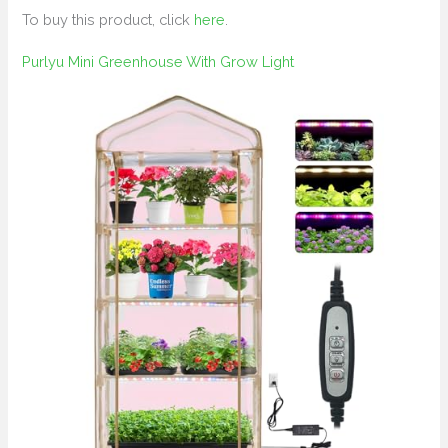
To buy this product, click
here
.
Purlyu Mini Greenhouse With Grow Light